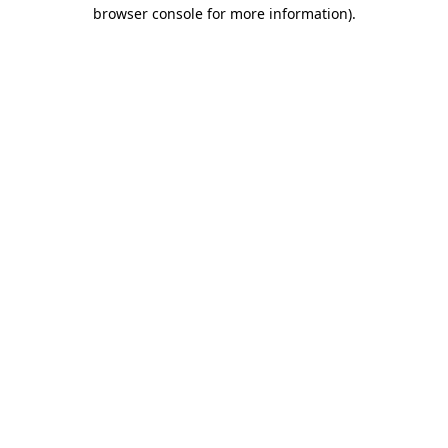
browser console for more information).