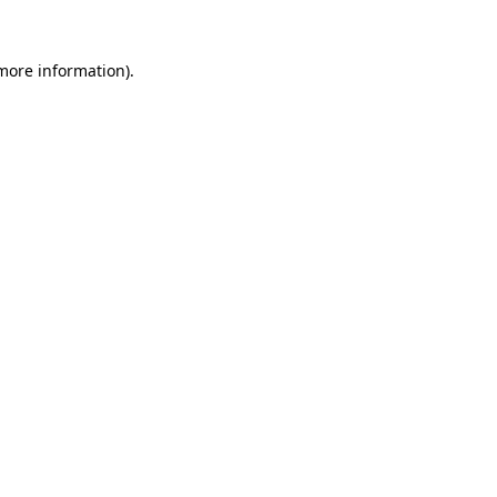
 more information).