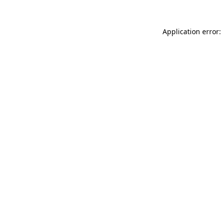
Application error: