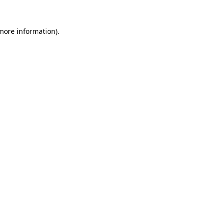
 more information).