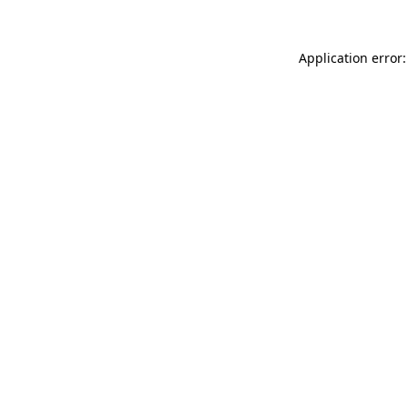
Application error: